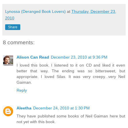
Lynossa (Deranged Book Lovers)
at
Thursday, December 23,
2010
Share
8 comments:
Alison Can Read
December 23, 2010 at 9:36 PM
I loved this book. I listened to it on CD and liked it even
better that way. The ending was so bittersweet, but
appropriate. I loved Silas. It was very creepy...very Neil
Gaiman.
Reply
Aleetha
December 24, 2010 at 1:30 PM
They have published some books of Neil Gaiman here but
not yet with this book.