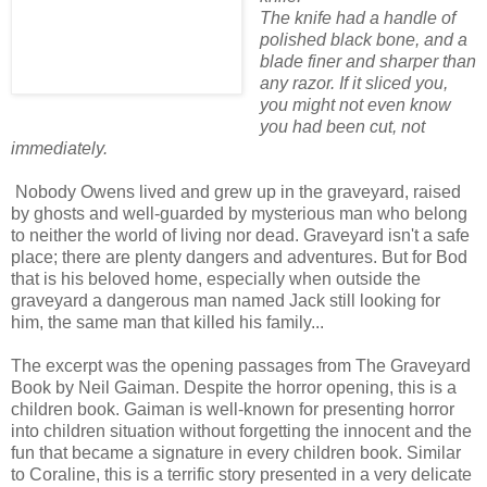
The knife had a handle of
polished black bone, and a
blade finer and sharper than
any razor. If it sliced you,
you might not even know
you had been cut, not
immediately.
Nobody Owens
lived and grew up in the graveyard, raised
by ghosts and well-guarded by mysterious man who belong
to neither the world of living nor dead. Graveyard isn't a safe
place; there are plenty dangers and adventures. But for Bod
that is his beloved home, especially when outside the
graveyard a dangerous man named Jack still looking for
him, the same man that killed his family...
The excerpt was the opening passages from The Graveyard
Book by Neil Gaiman. Despite the horror opening, this is a
children book. Gaiman is well-known for presenting horror
into children situation without forgetting the innocent and the
fun that became a signature in every children book. Similar
to Coraline, this is a terrific story presented in a very delicate