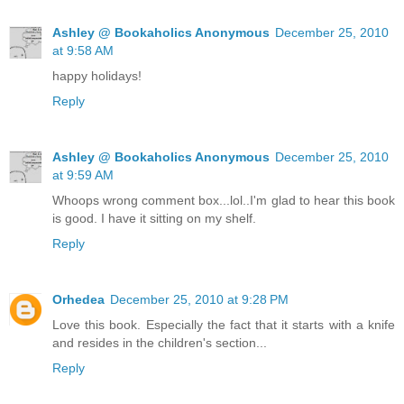
Ashley @ Bookaholics Anonymous
December 25, 2010
at 9:58 AM
happy holidays!
Reply
Ashley @ Bookaholics Anonymous
December 25, 2010
at 9:59 AM
Whoops wrong comment box...lol..I'm glad to hear this book
is good. I have it sitting on my shelf.
Reply
Orhedea
December 25, 2010 at 9:28 PM
Love this book. Especially the fact that it starts with a knife
and resides in the children's section...
Reply