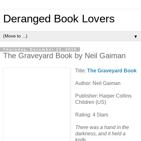
Deranged Book Lovers
▼
Thursday, December 23, 2010
The Graveyard Book by Neil Gaiman
Title:
The Graveyard Book
Author: Neil Gaiman
Publisher: Harper Collins
Children (US)
Rating: 4 Stars
There was a hand in the
darkness, and it held a
knife.