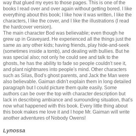
way that glued my eyes to those pages. This is one of the
books I read over and over again without getting bored. I like
everything about this book; I like how it was written, I like the
characters, I like the cover, and I like the illustrations (I read
the hardcover version).
The main character Bod was believable; even though he
grew up in Graveyard. He experienced all the things just the
same as any other kids; having friends, play hide-and-seek
(sometimes inside a tomb), and dealing with bullies. But he
was special also; not only he could see and talk to the
ghosts, he has the ability to fade so people couldn't see it,
and plant nightmares into people's mind. Other characters
such as Silas, Bod's ghost parents, and Jack the Man were
also believable. Gaiman didn't explain them in long detailed
paragraph but I could picture them quite easily. Some
authors can be over the top with character description but
lack in describing ambiance and surrounding situation, that's
now what happened with this book. Every little thing about
this book makes me love it and I hope Mr. Gaiman will write
another adventures of Nobody Owens!
Lynossa