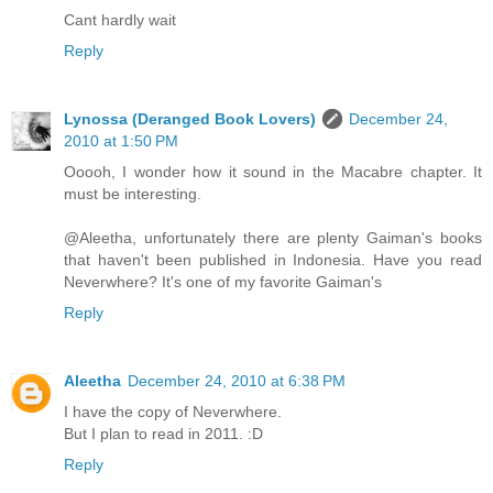
Cant hardly wait
Reply
Lynossa (Deranged Book Lovers)
December 24,
2010 at 1:50 PM
Ooooh, I wonder how it sound in the Macabre chapter. It
must be interesting.
@Aleetha, unfortunately there are plenty Gaiman's books
that haven't been published in Indonesia. Have you read
Neverwhere? It's one of my favorite Gaiman's
Reply
Aleetha
December 24, 2010 at 6:38 PM
I have the copy of Neverwhere.
But I plan to read in 2011. :D
Reply