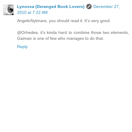
Lynossa (Deranged Book Lovers)
December 27,
2010 at 7:22 AM
AngelicNytmare, you should read it. It's very good.
@Orhedea, it's kinda hard to combine those two elements,
Gaiman is one of few who manages to do that.
Reply